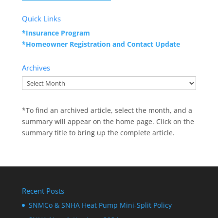
Quick Links
*Insurance Program
*Homeowner Registration and
Contact Update
Archives
Archives
*To find an archived article, select the month, and a
summary will appear on the home page. Click on the
summary title to bring up the complete article.
Recent Posts
SNMCo & SNHA Heat Pump Mini-Split Policy