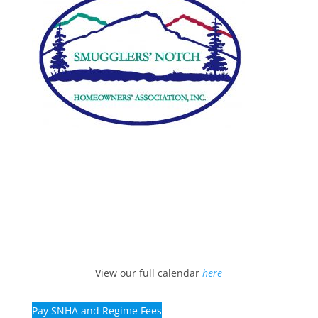
View our full calendar
here
Pay SNHA and Regime Fees