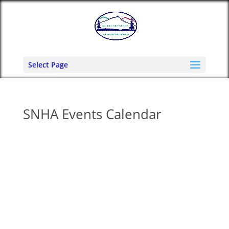
Select Page
SNHA Events Calendar