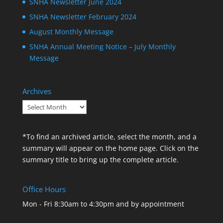
SNHA Newsletter June 2024
SNHA Newsletter February 2024
August Monthly Message
SNHA Annual Meeting Notice – July Monthly
Message
Archives
Archives
*To find an archived article, select the month, and a
summary will appear on the home page. Click on the
summary title to bring up the complete article.
Office Hours
Mon - Fri 8:30am to 4:30pm and by appointment