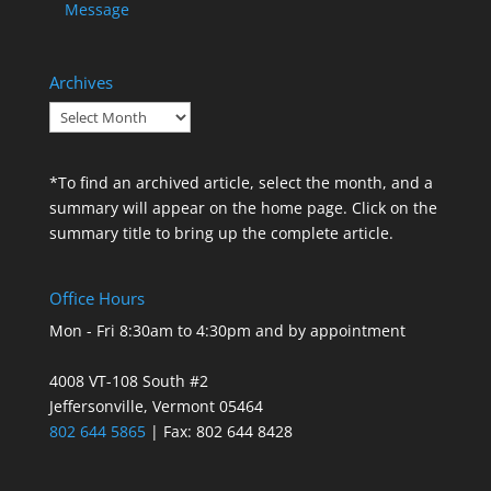
Message
Archives
Archives
*To find an archived article, select the month, and a
summary will appear on the home page. Click on the
summary title to bring up the complete article.
Office Hours
Mon - Fri 8:30am to 4:30pm and by appointment
4008 VT-108 South #2
Jeffersonville, Vermont 05464
802 644 5865
| Fax: 802 644 8428