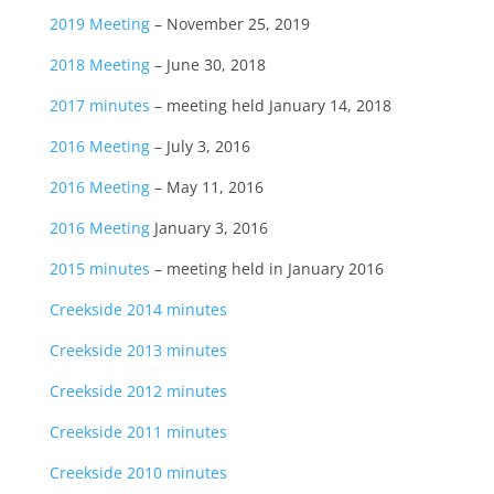
2019 Meeting
– November 25, 2019
2018 Meeting
– June 30, 2018
2017 minutes
– meeting held January 14, 2018
2016 Meeting
– July 3, 2016
2016 Meeting
– May 11, 2016
2016 Meeting
January 3, 2016
2015 minutes
– meeting held in January 2016
Creekside 2014 minutes
Creekside 2013 minutes
Creekside 2012 minutes
Creekside 2011 minutes
Creekside 2010 minutes