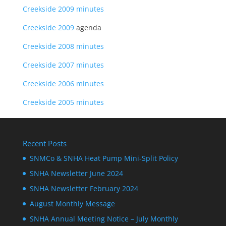
Creekside 2009 minutes
Creekside 2009
agenda
Creekside 2008 minutes
Creekside 2007 minutes
Creekside 2006 minutes
Creekside 2005 minutes
Recent Posts
SNMCo & SNHA Heat Pump Mini-Split Policy
SNHA Newsletter June 2024
SNHA Newsletter February 2024
August Monthly Message
SNHA Annual Meeting Notice – July Monthly