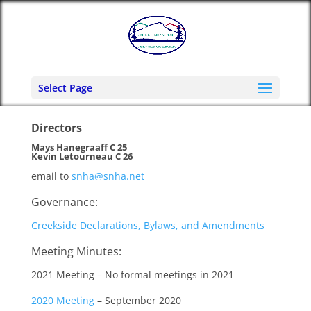
Select Page
Directors
Mays Hanegraaff C 25
Kevin Letourneau C 26
email to
snha@snha.net
Governance:
Creekside Declarations, Bylaws, and Amendments
Meeting Minutes:
2021 Meeting – No formal meetings in 2021
2020 Meeting
– September 2020