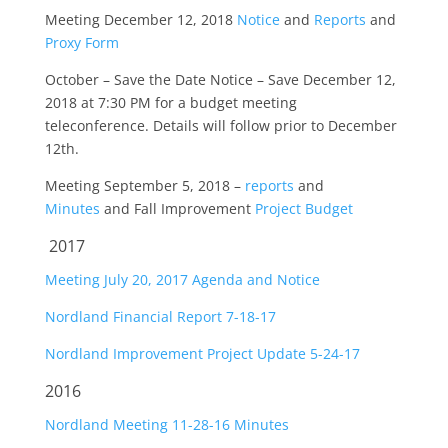
Meeting December 12, 2018
Notice
and
Reports
and
Proxy Form
October – Save the Date Notice – Save December 12,
2018 at 7:30 PM for a budget meeting
teleconference. Details will follow prior to December
12th.
Meeting September 5, 2018 –
reports
and
Minutes
and Fall Improvement
Project Budget
2017
Meeting July 20, 2017 Agenda and Notice
Nordland Financial Report 7-18-17
Nordland Improvement Project Update 5-24-17
2016
Nordland Meeting 11-28-16 Minutes