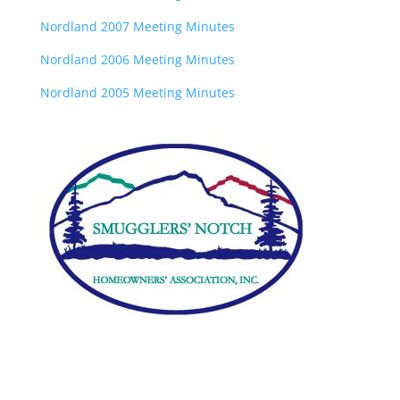
Nordland 2007 Meeting Minutes
Nordland 2006 Meeting Minutes
Nordland 2005 Meeting Minutes