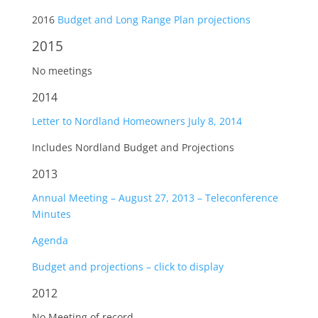
2016
Budget and Long Range Plan projections
2015
No meetings
2014
Letter to Nordland Homeowners July 8, 2014
Includes Nordland Budget and Projections
2013
Annual Meeting – August 27, 2013 – Teleconference
Minutes
Agenda
Budget and projections – click to display
2012
No Meeting of record