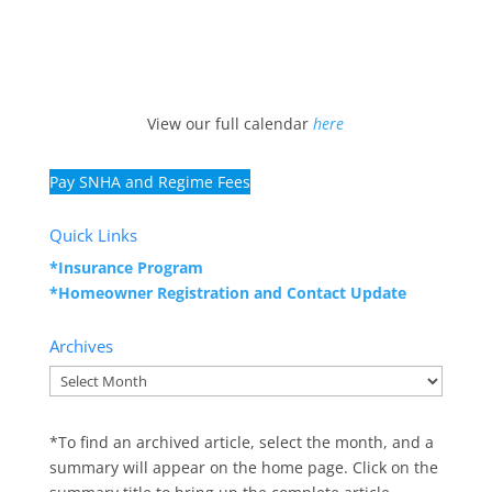
View our full calendar
here
Pay SNHA and Regime Fees
Quick Links
*Insurance Program
*Homeowner Registration and
Contact Update
Archives
Archives
*To find an archived article, select the month, and a
summary will appear on the home page. Click on the