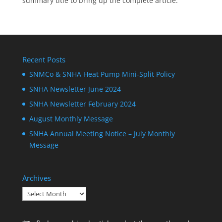
summary title to bring up the complete article.
Recent Posts
SNMCo & SNHA Heat Pump Mini-Split Policy
SNHA Newsletter June 2024
SNHA Newsletter February 2024
August Monthly Message
SNHA Annual Meeting Notice – July Monthly
Message
Archives
Archives