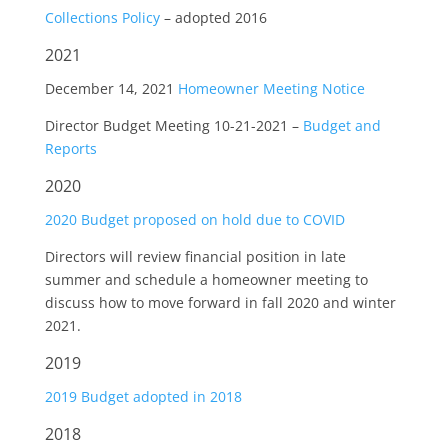
Collections Policy
– adopted 2016
2021
December 14, 2021
Homeowner Meeting Notice
Director Budget Meeting 10-21-2021 –
Budget and
Reports
2020
2020 Budget proposed on hold due to COVID
Directors will review financial position in late
summer and schedule a homeowner meeting to
discuss how to move forward in fall 2020 and winter
2021.
2019
2019 Budget adopted in 2018
2018