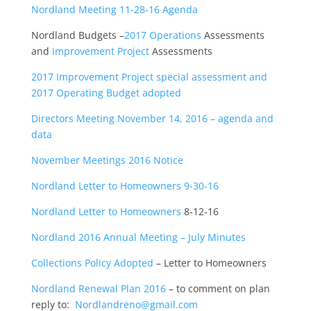
Nordland Meeting 11-28-16 Agenda
Nordland Budgets –
2017 Operations
Assessments
and
Improvement Project
Assessments
2017 Improvement Project special assessment and
2017 Operating Budget adopted
Directors Meeting November 14, 2016 – agenda and
data
November Meetings 2016 Notice
Nordland Letter to Homeowners 9-30-16
Nordland Letter to Homeowners
8-12-16
Nordland 2016 Annual Meeting – July Minutes
Collections Policy Adopted
– Letter to Homeowners
Nordland Renewal Plan 2016
– to comment on plan
reply to:
Nordlandreno@gmail.com