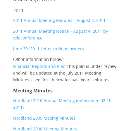
2011
2011 Annual Meeting Minutes – August 4, 2011
2011 Annual Meeting Notice – August 4, 2011 by
teleconference
June 30, 2011 Letter to Homeowners
Other information below:
Financial Reports and Plan
This plan is under review
and will be updated at the July 2011 Meeting
Minutes – see links below for past years’ minutes.
Meeting Minutes
Nordland 2010 Annual Meeting (deferred to 02-10-
2011)
Nordland 2009 Meeing Minutes
Nordland 2008 Meeting Minutes