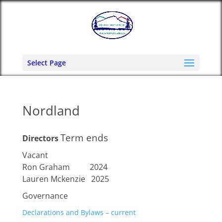
Select Page
Nordland
Term ends
Directors
Vacant
Ron Graham 2024
Lauren Mckenzie 2025
Governance
Declarations and Bylaws – current