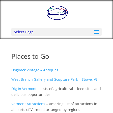
Select Page
Places to Go
Hogback Vintage – Antiques
West Branch Gallery and Scupture Park – Stowe, Vt
Dig In Vermont !
Lists of agricultural – food sites and
delicious opportunities.
Vermont Attractions
– Amazing list of attractions in
all parts of Vermont arranged by regions