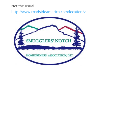
Not the usual……
http://www.roadsideamerica.com/location/vt