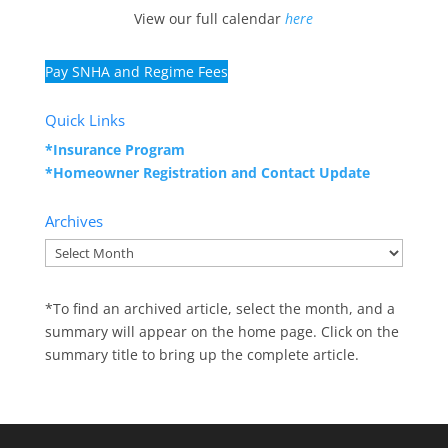
View our full calendar
here
Pay SNHA and Regime Fees
Quick Links
*Insurance Program
*Homeowner Registration and
Contact Update
Archives
Archives
*To find an archived article, select the month, and a
summary will appear on the home page. Click on the
summary title to bring up the complete article.