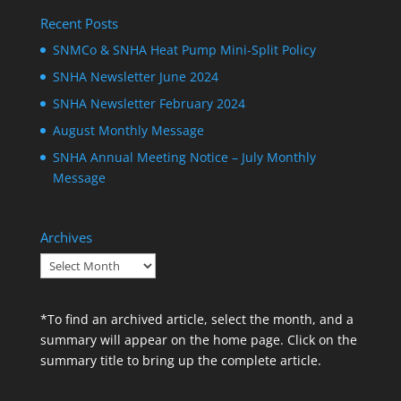
Recent Posts
SNMCo & SNHA Heat Pump Mini-Split Policy
SNHA Newsletter June 2024
SNHA Newsletter February 2024
August Monthly Message
SNHA Annual Meeting Notice – July Monthly
Message
Archives
Archives
*To find an archived article, select the month, and a
summary will appear on the home page. Click on the
summary title to bring up the complete article.